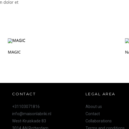
m dolor et
MAGIC
N
CONTACT
LEGAL AREA
+31103071816
About us
info@maisonlabriki.nl
Contact
West-Kruiskade 83
Collaborations
3014 AN Rotterdam
Terms and conditions