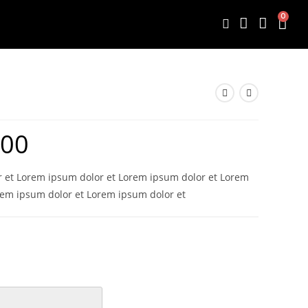
0
.00
 et Lorem ipsum dolor et Lorem ipsum dolor et Lorem
rem ipsum dolor et Lorem ipsum dolor et