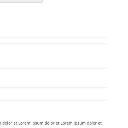
 dolor et Lorem ipsum dolor et Lorem ipsum dolor et