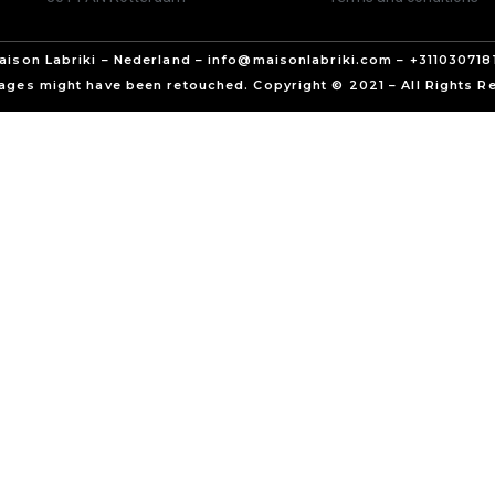
aison Labriki – Nederland – info@maisonlabriki.com – +311030718
ages might have been retouched. Copyright © 2021 – All Rights R