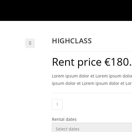
HIGHCLASS
Rent price
€
180
Lorem ipsum dolor et Lorem ipsum dolor
ipsum dolor et Lorem ipsum dolor et Lo
Rental dates