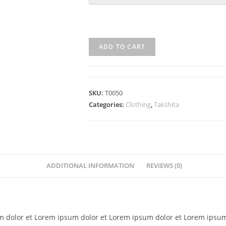
ADD TO CART
SKU:
T0050
Categories:
Clothing
,
Takshita
ADDITIONAL INFORMATION
REVIEWS (0)
 dolor et Lorem ipsum dolor et Lorem ipsum dolor et Lorem ipsum