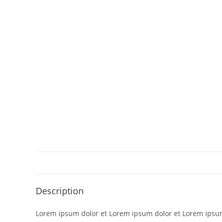
Description
Lorem ipsum dolor et Lorem ipsum dolor et Lorem ipsum