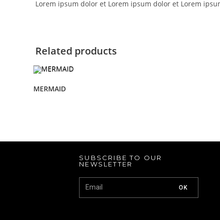
Lorem ipsum dolor et Lorem ipsum dolor et Lorem ipsu
Related products
MERMAID
SUBSCRIBE TO OUR
NEWSLETTER
OK