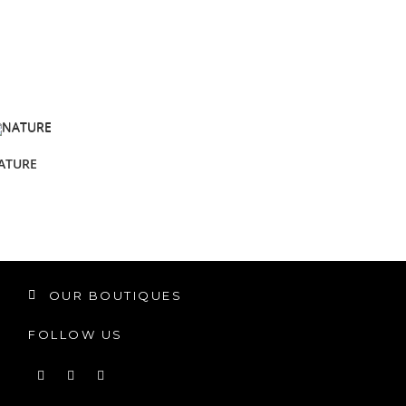
ATURE
OUR BOUTIQUES
FOLLOW US