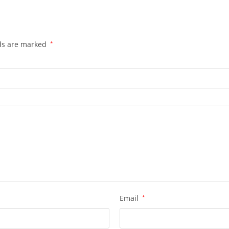
lds are marked
*
Email
*