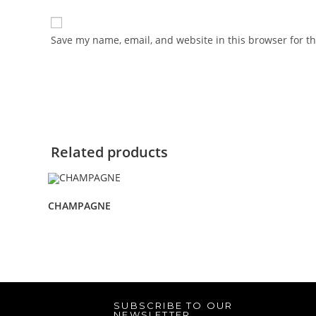
Save my name, email, and website in this browser for t
Related products
CHAMPAGNE
SUBSCRIBE TO OUR
NEWSLETTER