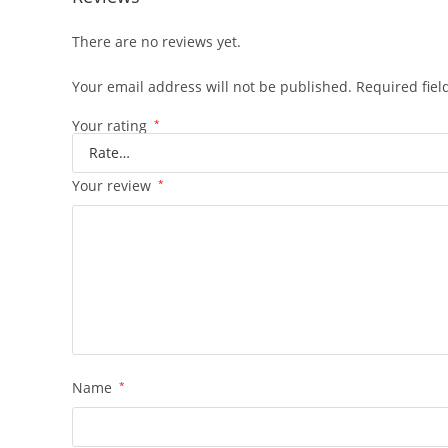
There are no reviews yet.
Your email address will not be published.
Required fie
Your rating
*
Your review
*
Name
*