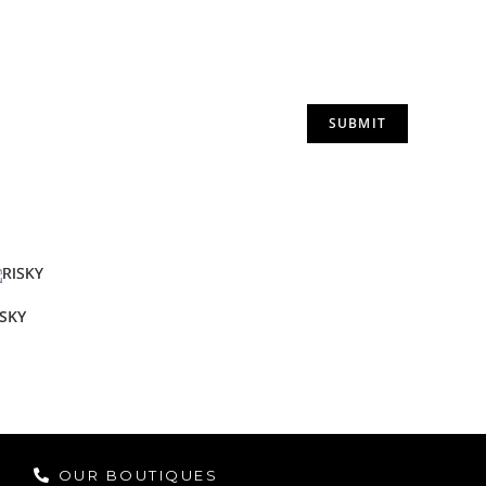
ISKY
OUR BOUTIQUES