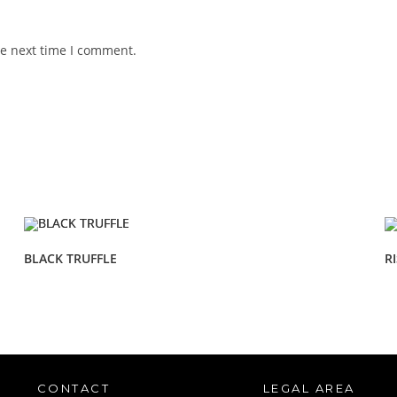
he next time I comment.
BLACK TRUFFLE
R
CONTACT
LEGAL AREA