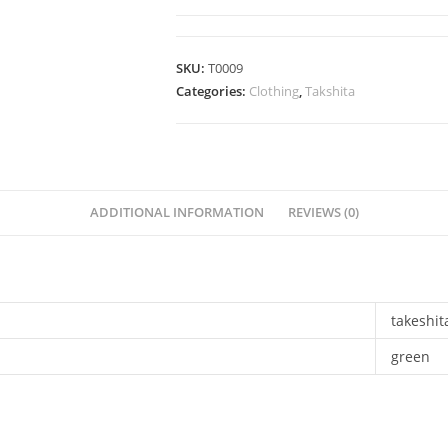
SKU:
T0009
Categories:
Clothing
,
Takshita
ADDITIONAL INFORMATION
REVIEWS (0)
takeshit
green