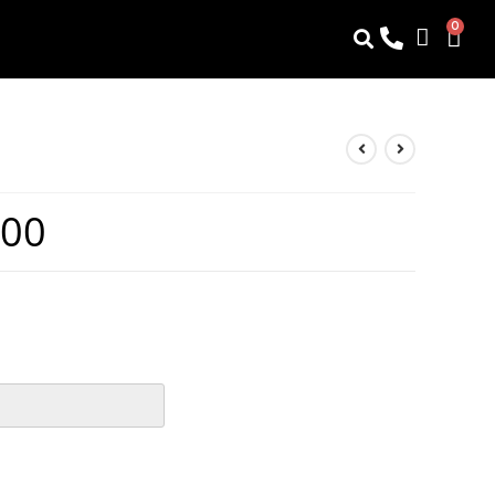
0
.00