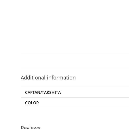
Additional information
CAFTAN/TAKSHITA
COLOR
Reviews