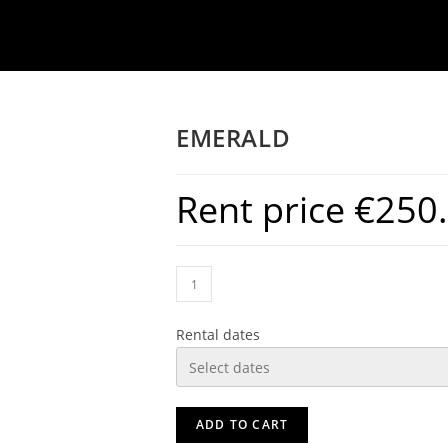
EMERALD
Rent price
€
250
Rental dates
ADD TO CART