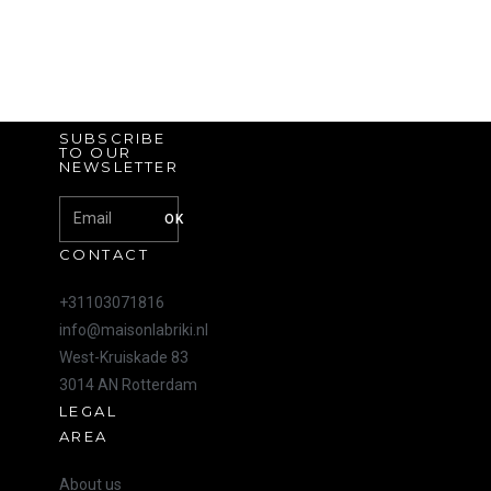
SUBSCRIBE
TO OUR
NEWSLETTER
OK
CONTACT
+31103071816
info@maisonlabriki.nl
West-Kruiskade 83
3014 AN Rotterdam
LEGAL
AREA
About us