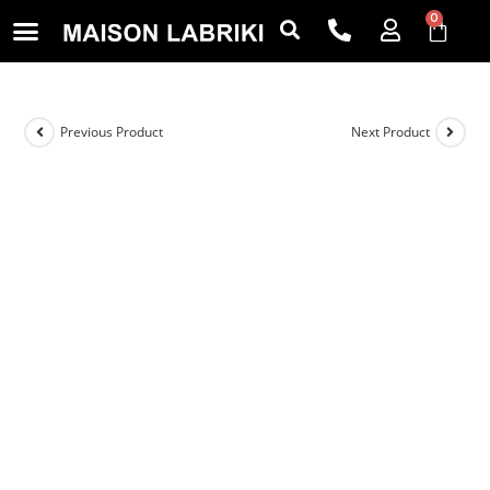
0
Previous Product
Next Product