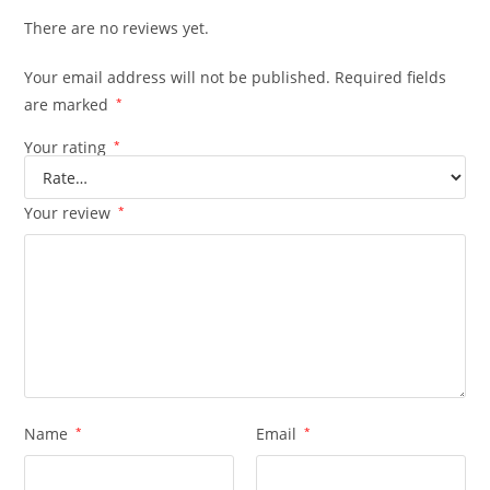
There are no reviews yet.
Your email address will not be published.
Required fields
are marked
*
Your rating
*
Your review
*
Name
*
Email
*