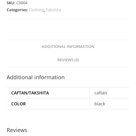
SKU:
C0004
Categories:
Clothing
,
Takshita
ADDITIONAL INFORMATION
REVIEWS (0)
Additional information
CAFTAN/TAKSHITA
caftan
COLOR
black
Reviews