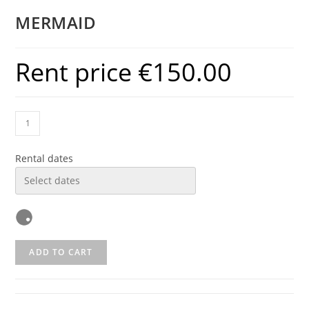
MERMAID
Rent price
€
150.00
Rental dates
ADD TO CART