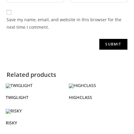
Save my name, email, and website in this browser for the
next time I comment.
Related products
TWIGLIGHT
HIGHCLASS
RISKY