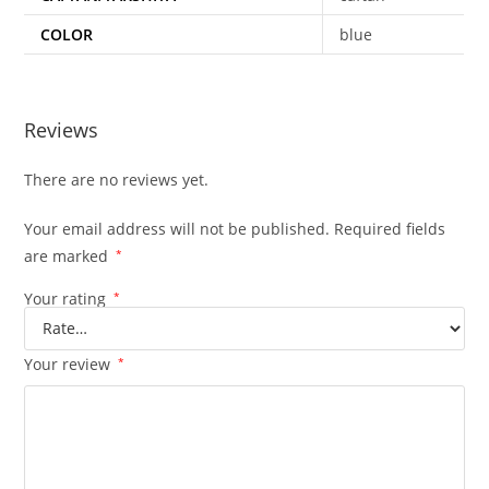
COLOR
blue
Reviews
There are no reviews yet.
Your email address will not be published.
Required fields
are marked
*
Your rating
*
Your review
*