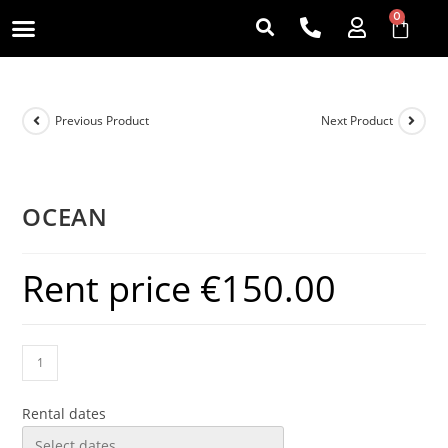
0
Previous Product
Next Product
OCEAN
Rent price
€
150.00
Rental dates