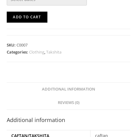
ADD TO CART
SKU:
C0007
Categories:
Clothing
,
Takshita
ADDITIONAL INFORMATION
REVIEWS (0)
Additional information
CAFTAN/TAKSHITA
caftan