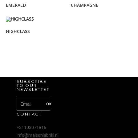
EMERALD
CHAMPAGNE
HIGHCLASS
SUBSCRIBE
TO OUR
NEWSLETTER
OK
CONTACT
+31103071816
info@maisonlabriki.nl