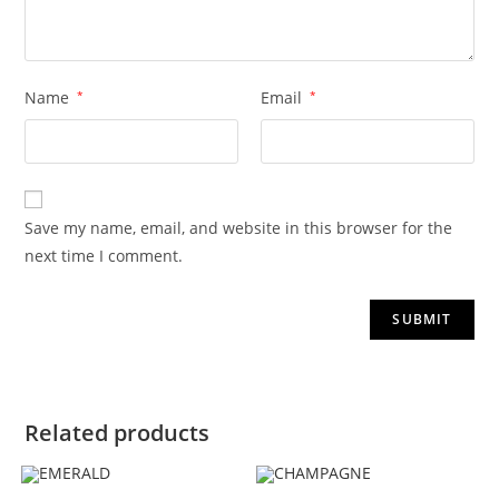
Name
*
Email
*
Save my name, email, and website in this browser for the
next time I comment.
Related products