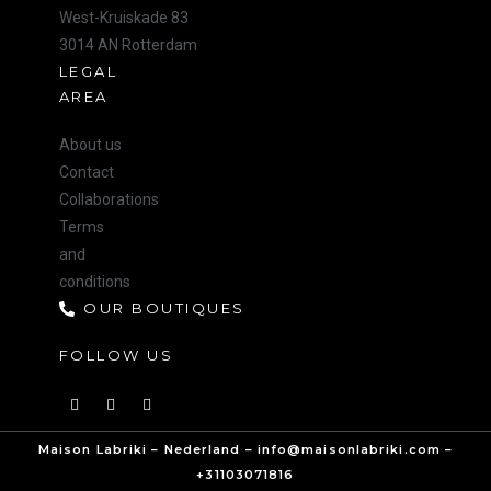
West-Kruiskade 83
3014 AN Rotterdam
LEGAL
AREA
About us
Contact
Collaborations
Terms
and
conditions
OUR BOUTIQUES
FOLLOW US
Maison Labriki – Nederland – info@maisonlabriki.com –
+31103071816