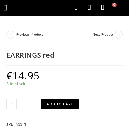
0
Previous Product
Next Product
EARRINGS red
€
14.95
3 in stock
ADD TO CART
SKU:
A0015