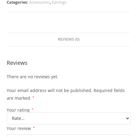
Categories:
Accessoires
,
Earrings
REVIEWS (0)
Reviews
There are no reviews yet.
Your email address will not be published.
Required fields
are marked
*
Your rating
*
Your review
*