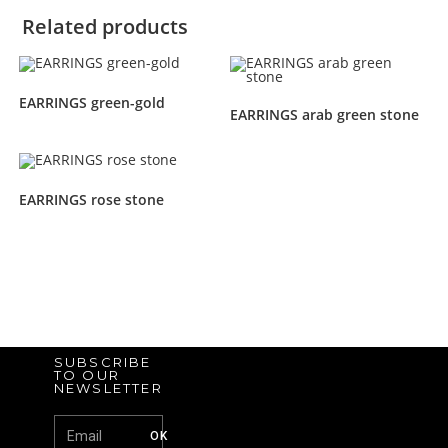
Related products
EARRINGS green-gold
EARRINGS arab green stone
EARRINGS rose stone
SUBSCRIBE
TO OUR
NEWSLETTER
OK