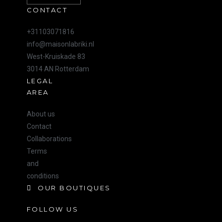
CONTACT
+31103071816
info@maisonlabriki.nl
West-Kruiskade 83
3014 AN Rotterdam
LEGAL
AREA
About us
Contact
Collaborations
Terms
and
conditions
OUR BOUTIQUES
FOLLOW US