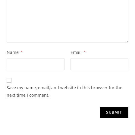
Name
*
Email
*
Save my name, email, and website in this browser for the
next time I comment.