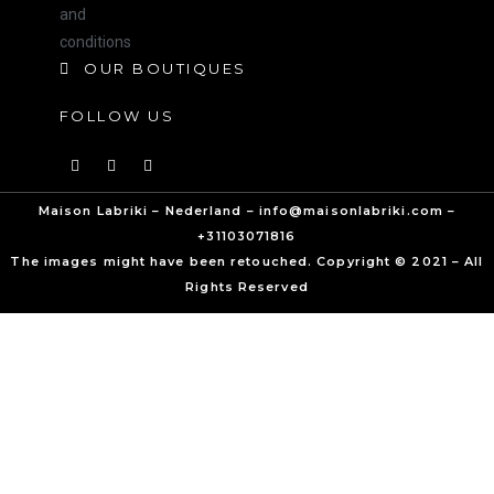
and
conditions
OUR BOUTIQUES
FOLLOW US
Maison Labriki – Nederland – info@maisonlabriki.com –
+31103071816
The images might have been retouched. Copyright © 2021 – All
Rights Reserved