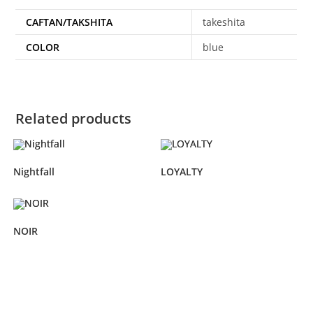
CAFTAN/TAKSHITA
takeshita
COLOR
blue
Related products
Nightfall
LOYALTY
NOIR