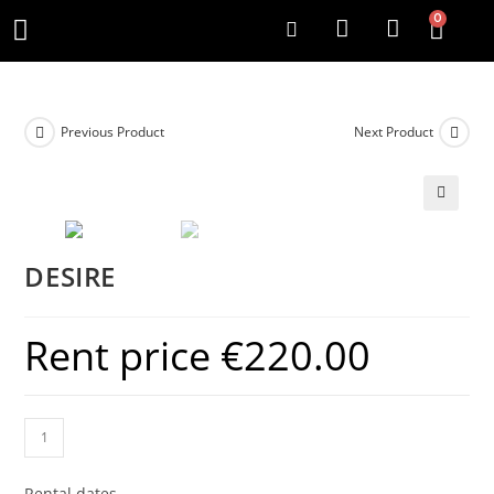
0
Previous Product
Next Product
DESIRE
Rent price
€
220.00
Rental dates