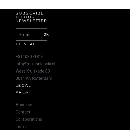
SUBSCRIBE
TO OUR
NEWSLETTER
OK
CONTACT
+31103071816
info@maisonlabriki.nl
West-Kruiskade 83
3014 AN Rotterdam
LEGAL
AREA
About us
Contact
Collaborations
Terms