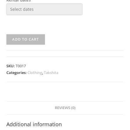
ADD TO CART
SKU:
T0017
Categories:
Clothing
,
Takshita
REVIEWS (0)
Additional information