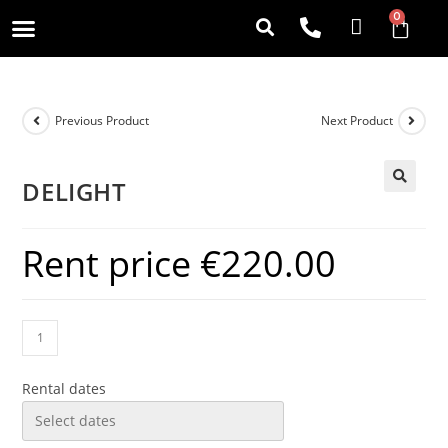
0
Previous Product
Next Product
DELIGHT
Rent price
€
220.00
Rental dates