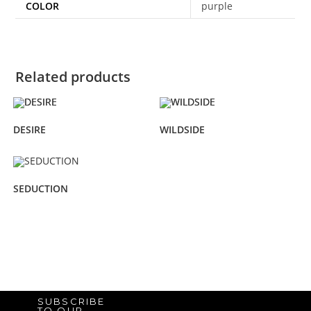
COLOR
purple
Related products
DESIRE
WILDSIDE
SEDUCTION
SUBSCRIBE
TO OUR