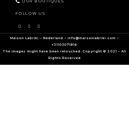
OUR BOUTIQUES
FOLLOW US
Maison Labriki – Nederland – info@maisonlabriki.com –
+31103071816
The images might have been retouched. Copyright © 2021 – All
Rights Reserved