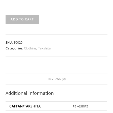
ADD TO CART
SKU:
T0025
Categories:
Clothing
,
Takshita
REVIEWS (0)
Additional information
CAFTAN/TAKSHITA
takeshita