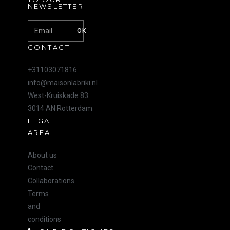
NEWSLETTER
OK
CONTACT
+31103071816
info@maisonlabriki.nl
West-Kruiskade 83
3014 AN Rotterdam
LEGAL
AREA
About us
Contact
Collaborations
Terms
and
conditions