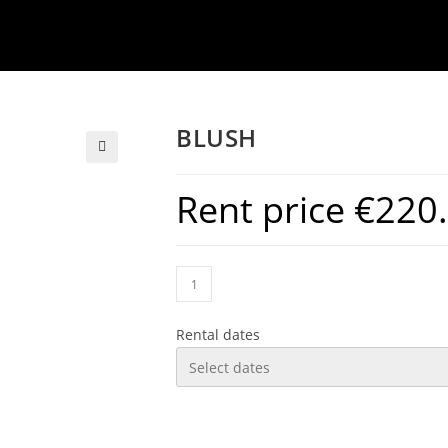
BLUSH
Rent price
€
220
Rental dates