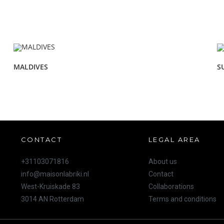
MALDIVES
S
CONTACT
LEGAL AREA
+31103071816
About us
info@maisonlabriki.nl
Contact
West-Kruiskade 83
Collaborations
3014 AN Rotterdam
Terms and conditions