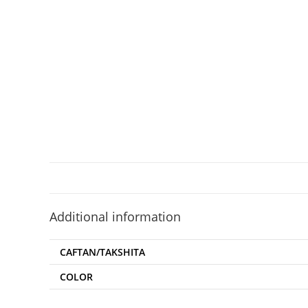
Additional information
CAFTAN/TAKSHITA
COLOR