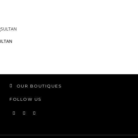
ULTAN
OUR BOUTIQUES
FOLLOW US