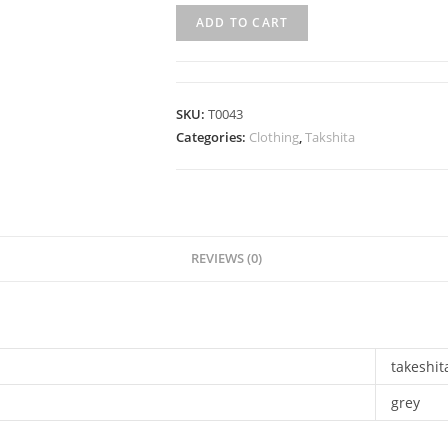
ADD TO CART
SKU:
T0043
Categories:
Clothing
,
Takshita
REVIEWS (0)
takeshit
grey