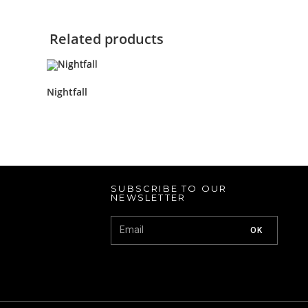
Related products
Nightfall
SUBSCRIBE TO OUR
NEWSLETTER
OK