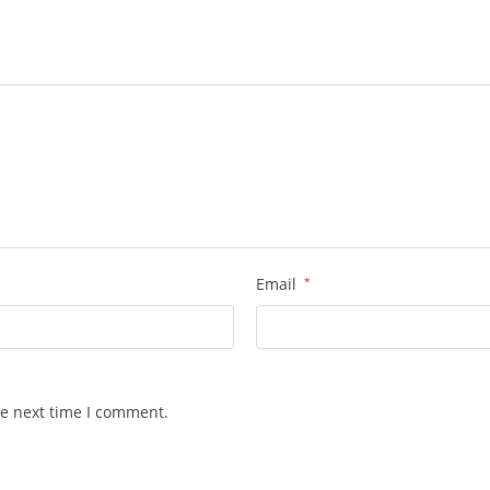
Email
*
he next time I comment.