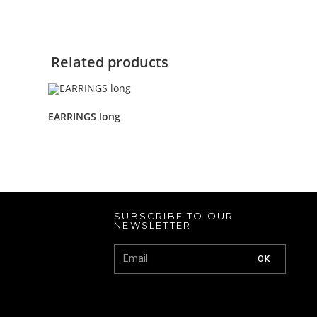
Related products
EARRINGS long
SUBSCRIBE TO OUR
NEWSLETTER
OK