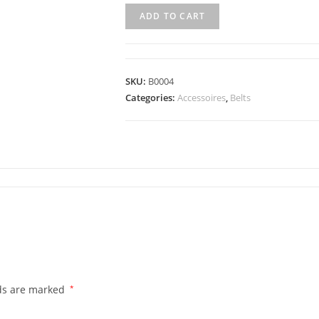
ADD TO CART
SKU:
B0004
Categories:
Accessoires
,
Belts
lds are marked
*