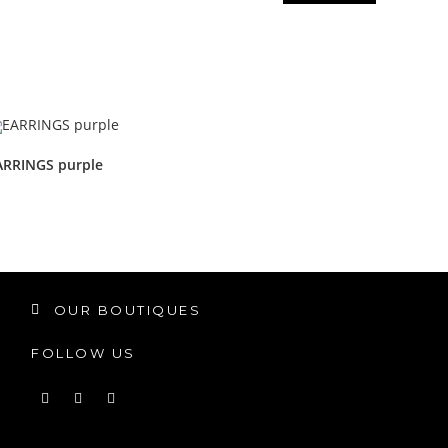
ARRINGS purple
OUR BOUTIQUES
FOLLOW US