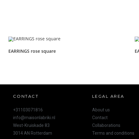
EARRINGS rose square
E
CONTACT
LEGAL AREA
+31103071816
About us
info@maisonlabriki.nl
Contact
West-Kruiskade 83
Collaborations
3014 AN Rotterdam
Terms and conditions