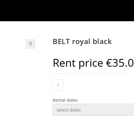
BELT royal black
Rent price
€
35.
Rental dates