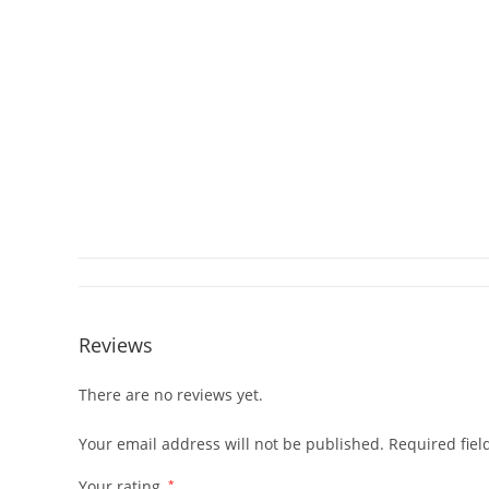
Reviews
There are no reviews yet.
Your email address will not be published.
Required fie
Your rating
*