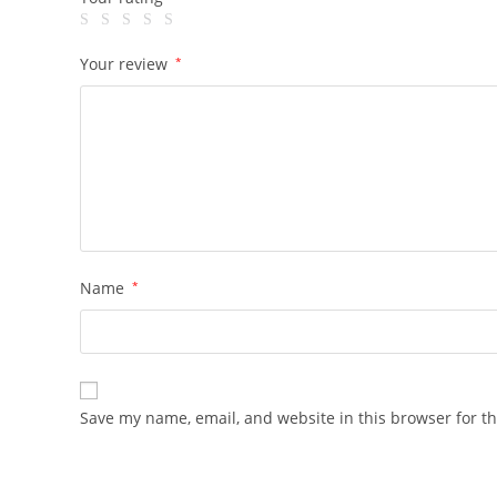
Your review
*
Name
*
Save my name, email, and website in this browser for t